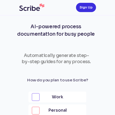
Sign Up
AI-powered process
documentation for busy people
Automatically generate step-
by-step guides for any process.
How do you plan to use Scribe?
Work
Personal