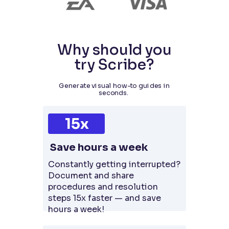
Why should you
try Scribe?
Generate visual how-to guides in
seconds.
15x
Save hours a week
Constantly getting interrupted?
Document and share
procedures and resolution
steps 15x faster — and save
hours a week!