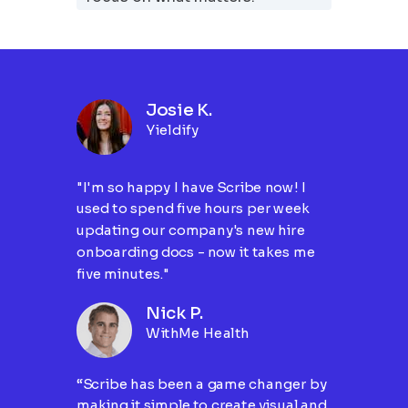
Josie K.
Yieldify
"I'm so happy I have Scribe now! I
used to spend five hours per week
updating our company's new hire
onboarding docs - now it takes me
five minutes."
Nick P.
WithMe Health
“Scribe has been a game changer by
making it simple to create visual and