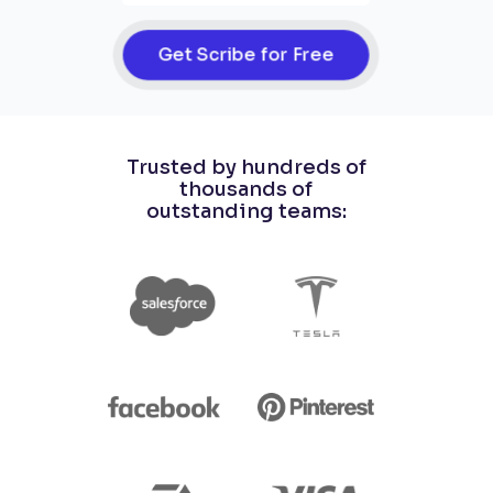
Get Scribe for Free
Trusted by hundreds of
thousands of
outstanding teams: