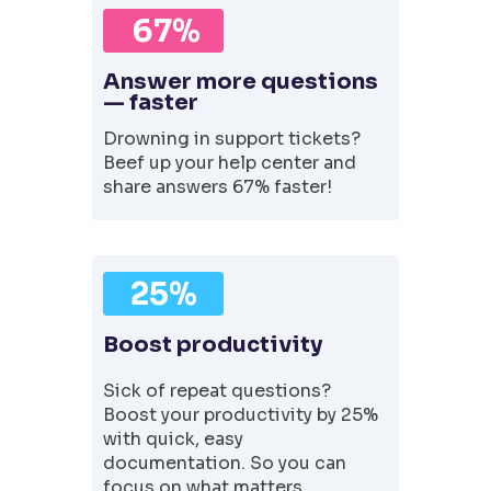
67%
Answer more questions
— faster
Drowning in support tickets?
Beef up your help center and
share answers 67% faster!
25%
Boost productivity
Sick of repeat questions?
Boost your productivity by 25%
with quick, easy
documentation. So you can
focus on what matters.