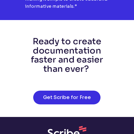
informative materials.”
Ready to create
documentation
faster and easier
than ever?
Get Scribe for Free