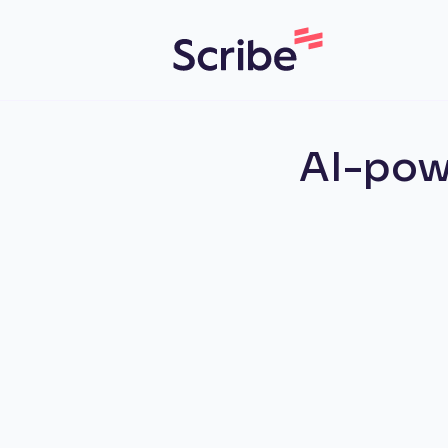
AI-pow