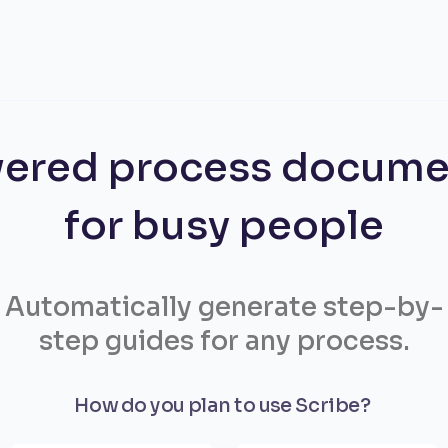
ered process docume
for busy people
Automatically generate step-by-
step guides for any process.
How do you plan to use Scribe?