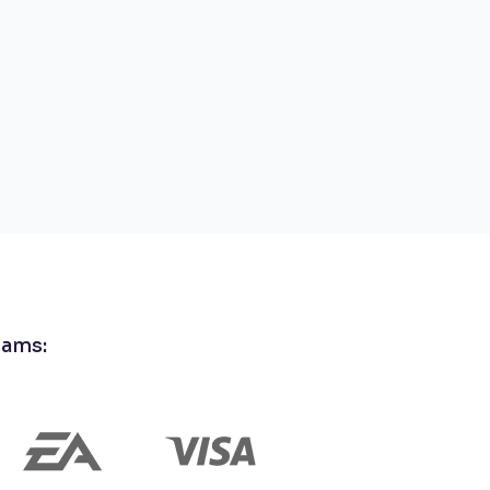
eams: