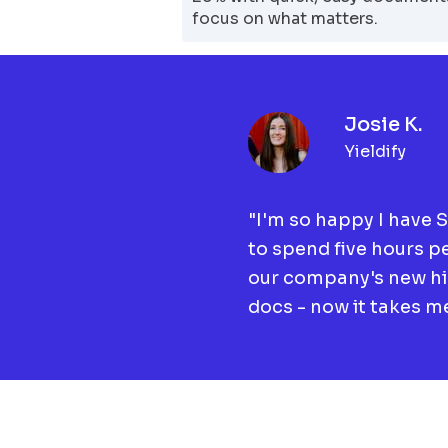
focus on what matters.
Josie K.
Yieldify
"I'm so happy I have 
to spend five hours p
our company's new h
docs - now it takes me