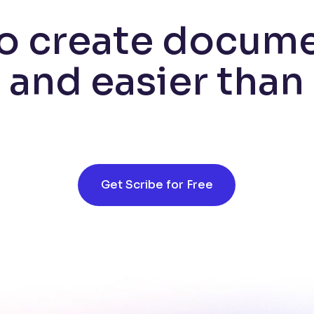
o create docum
r and easier than
Get Scribe for Free