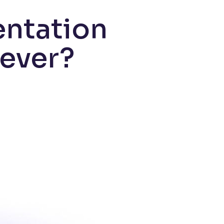
entation
 ever?