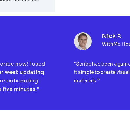
Nick P.
WithMe Hea
Scribe now! I used
“Scribe has been a gam
er week updating
it simple to create visua
ire onboarding
materials.”
 five minutes."