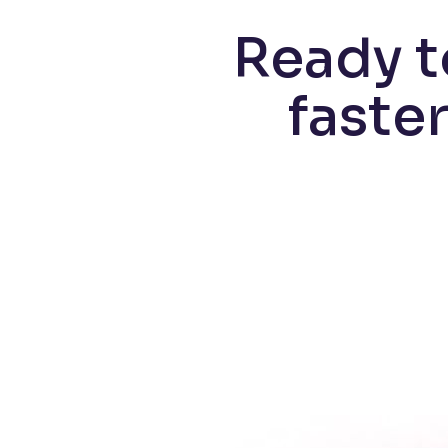
Ready t
faste