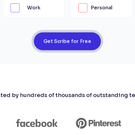
Work
Personal
Get Scribe for Free
sted by hundreds of thousands of outstanding t