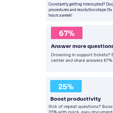
Constantly getting interrupted? Do
procedures and resolution steps 15x
hours a week!
67%
Answer more questions
Drowning in support tickets? 
center and share answers 67% 
25%
Boost productivity
Sick of repeat questions? Boost
25% with quick, easy documenta