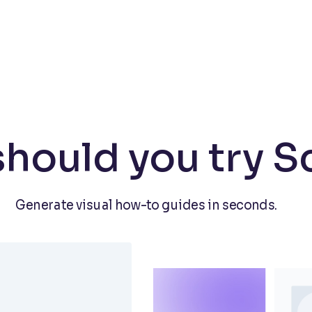
hould you try S
Generate visual how-to guides in seconds.