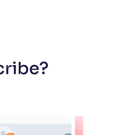
cribe?