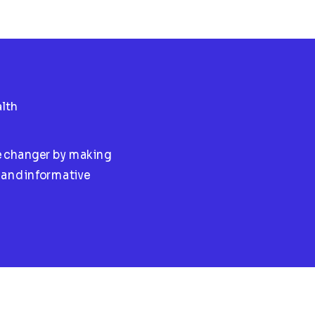
lth
e changer by making
l and informative