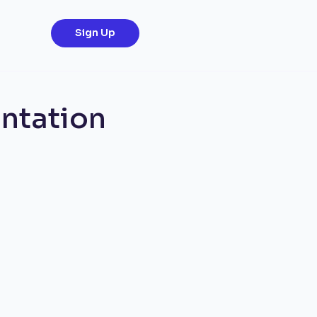
Sign Up
ntation