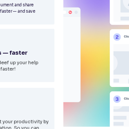
cument and share
 faster — and save
 — faster
Beef up your help
faster!
 your productivity by
tion. So you can