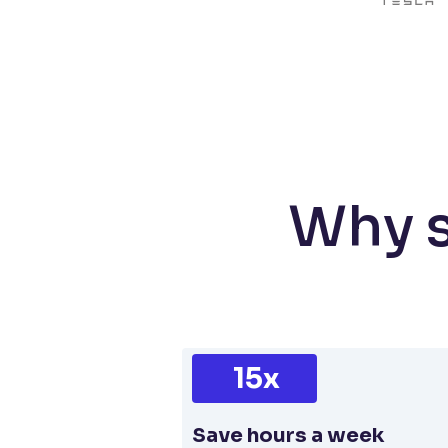
Why s
15x
Save hours a week