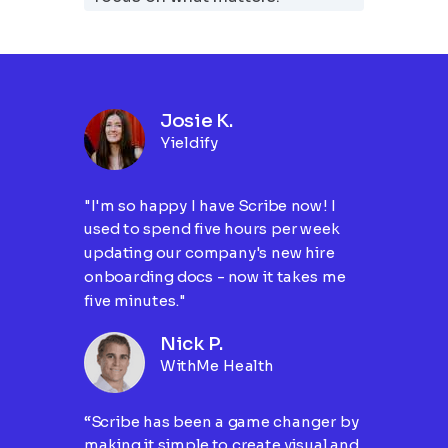
Josie K.
Yieldify
"I'm so happy I have Scribe now! I
used to spend five hours per week
updating our company's new hire
onboarding docs - now it takes me
five minutes."
Nick P.
WithMe Health
“Scribe has been a game changer by
making it simple to create visual and