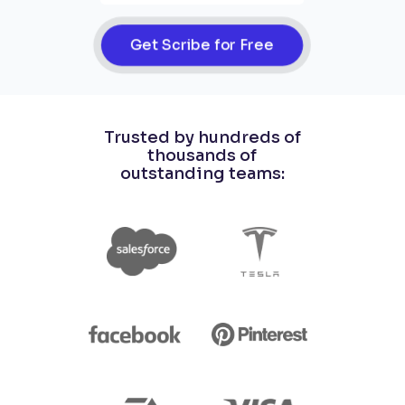
Get Scribe for Free
Trusted by hundreds of
thousands of
outstanding teams: