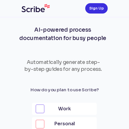
Sign Up
AI-powered process
documentation for busy people
Automatically generate step-
by-step guides for any process.
How do you plan to use Scribe?
Work
Personal