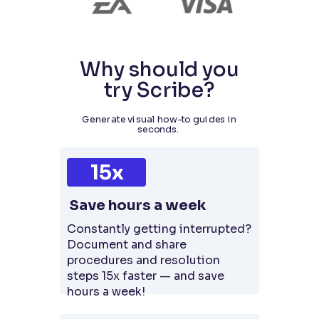
Why should you
try Scribe?
Generate visual how-to guides in
seconds.
15x
Save hours a week
Constantly getting interrupted?
Document and share
procedures and resolution
steps 15x faster — and save
hours a week!