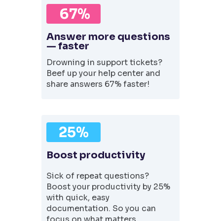
67%
Answer more questions
— faster
Drowning in support tickets?
Beef up your help center and
share answers 67% faster!
25%
Boost productivity
Sick of repeat questions?
Boost your productivity by 25%
with quick, easy
documentation. So you can
focus on what matters.