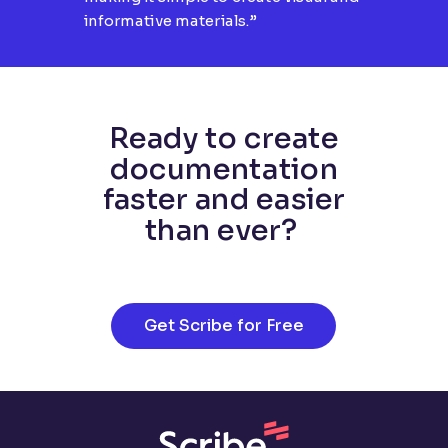
informative materials.”
Ready to create
documentation
faster and easier
than ever?
Get Scribe for Free