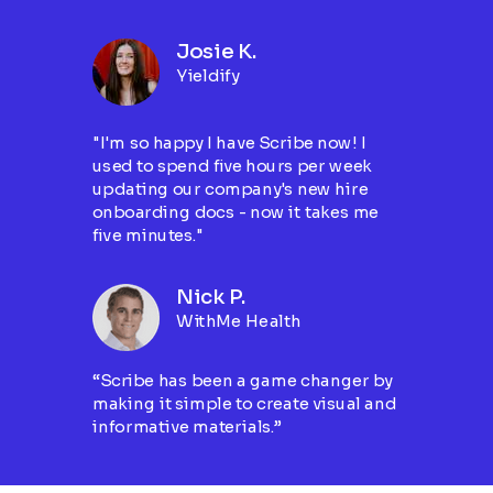
Josie K.
Yieldify
"I'm so happy I have Scribe now! I
used to spend five hours per week
updating our company's new hire
onboarding docs - now it takes me
five minutes."
Nick P.
WithMe Health
“Scribe has been a game changer by
making it simple to create visual and
informative materials.”