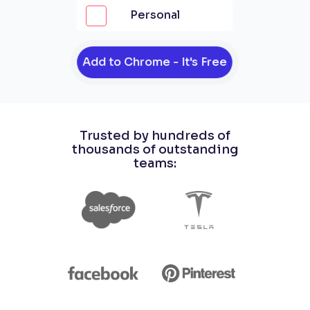
Personal
Add to Chrome - It's Free
Trusted by hundreds of
thousands of outstanding
teams: