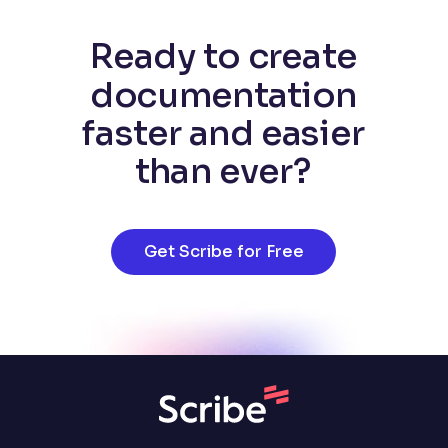
Ready to create
documentation
faster and easier
than ever?
Get Scribe for Free