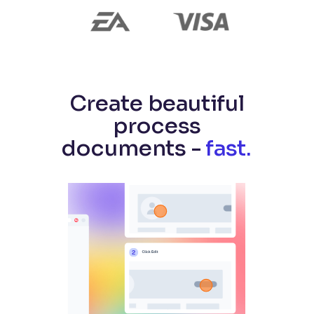
Create beautiful
process
documents -
fast.