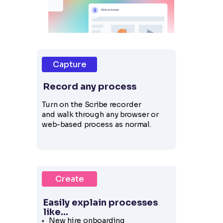
Capture
Record any process
Turn on the Scribe recorder
and
walk through any browser or
web-based process as normal.
Create
Easily explain processes
like...
New hire onboarding