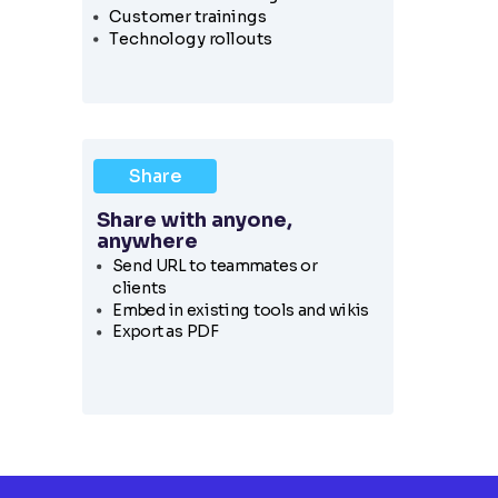
Customer trainings
Technology rollouts
Share
Share with anyone,
anywhere
Send URL to teammates or
clients
Embed in existing tools and wikis
Export as PDF