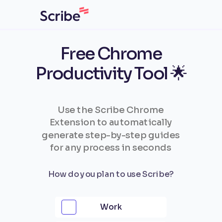
Free Chrome
Productivity Tool 🌟
Use the Scribe Chrome
Extension to automatically
generate step-by-step guides
for any process in seconds
How do you plan to use Scribe?
Work